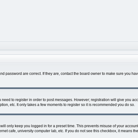
nd password are correct. If they are, contact the board owner to make sure you hav
ou need to register in order to post messages. However; registration will give you ac
tion, etc. It only takes a few moments to register so it is recommended you do so.
ill only keep you logged in for a preset time. This prevents misuse of your account 
net cafe, university computer lab, etc. If you do not see this checkbox, it means the