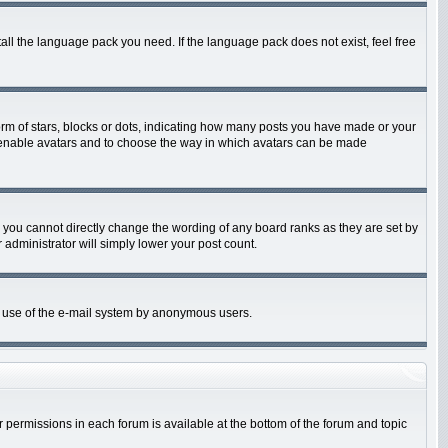
tall the language pack you need. If the language pack does not exist, feel free
m of stars, blocks or dots, indicating how many posts you have made or your
 to enable avatars and to choose the way in which avatars can be made
 you cannot directly change the wording of any board ranks as they are set by
 administrator will simply lower your post count.
ous use of the e-mail system by anonymous users.
ur permissions in each forum is available at the bottom of the forum and topic