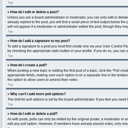
Top
» How do I edit or delete a post?
Unless you are a board administrator or moderator, you can only edit or delete 
already replied to the post, you will find a small piece of text output below th
will not appear if a moderator or administrator edited the post, though they m
Top
» How do I add a signature to my post?
To add a signature to a post you must first create one via your User Control 
by checking the appropriate radio button in your profile. If you do so, you can
Top
» How do I create a poll?
When posting a new topic or editing the first post of a topic, click the “Poll cr
appropriate fields, making sure each option is on a separate line in the textarea
the option to allow users to amend their votes.
Top
» Why can’t I add more poll options?
The limit for poll options is set by the board administrator. If you feel you ne
Top
» How do I edit or delete a poll?
As with posts, polls can only be edited by the original poster, a moderator or an a
edit any poll option. However, if members have already placed votes, only mode