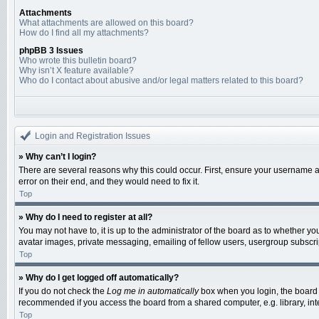
Attachments
What attachments are allowed on this board?
How do I find all my attachments?
phpBB 3 Issues
Who wrote this bulletin board?
Why isn’t X feature available?
Who do I contact about abusive and/or legal matters related to this board?
Login and Registration Issues
» Why can’t I login?
There are several reasons why this could occur. First, ensure your username a
error on their end, and they would need to fix it.
Top
» Why do I need to register at all?
You may not have to, it is up to the administrator of the board as to whether y
avatar images, private messaging, emailing of fellow users, usergroup subscrip
Top
» Why do I get logged off automatically?
If you do not check the
Log me in automatically
box when you login, the board w
recommended if you access the board from a shared computer, e.g. library, inter
Top