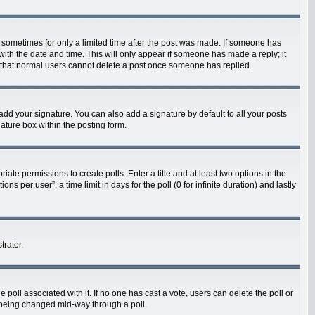
t, sometimes for only a limited time after the post was made. If someone has
g with the date and time. This will only appear if someone has made a reply; it
te that normal users cannot delete a post once someone has replied.
add your signature. You can also add a signature by default to all your posts
nature box within the posting form.
riate permissions to create polls. Enter a title and at least two options in the
 per user”, a time limit in days for the poll (0 for infinite duration) and lastly
trator.
he poll associated with it. If no one has cast a vote, users can delete the poll or
m being changed mid-way through a poll.