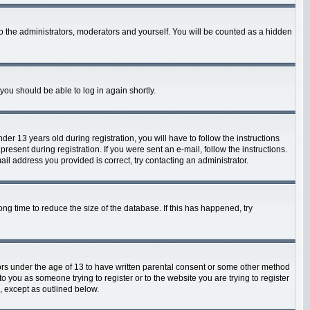
o the administrators, moderators and yourself. You will be counted as a hidden
 you should be able to log in again shortly.
 13 years old during registration, you will have to follow the instructions
resent during registration. If you were sent an e-mail, follow the instructions.
il address you provided is correct, try contacting an administrator.
g time to reduce the size of the database. If this has happened, try
nors under the age of 13 to have written parental consent or some other method
o you as someone trying to register or to the website you are trying to register
, except as outlined below.