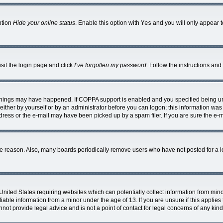
ption
Hide your online status
. Enable this option with
Yes
and you will only appear t
isit the login page and click
I’ve forgotten my password
. Follow the instructions and
things may have happened. If COPPA support is enabled and you specified being under
ither by yourself or by an administrator before you can logon; this information was p
ress or the e-mail may have been picked up by a spam filer. If you are sure the e-ma
me reason. Also, many boards periodically remove users who have not posted for a lon
 United States requiring websites which can potentially collect information from mi
able information from a minor under the age of 13. If you are unsure if this applies t
ot provide legal advice and is not a point of contact for legal concerns of any kind