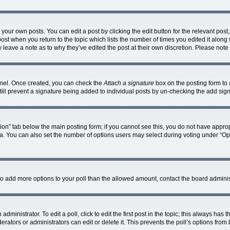
your own posts. You can edit a post by clicking the edit button for the relevant pos
e post when you return to the topic which lists the number of times you edited it alon
ay leave a note as to why they’ve edited the post at their own discretion. Please no
Panel. Once created, you can check the
Attach a signature
box on the posting form to 
 still prevent a signature being added to individual posts by un-checking the add sig
eation” tab below the main posting form; if you cannot see this, you do not have approp
. You can also set the number of options users may select during voting under “Options
ed to add more options to your poll than the allowed amount, contact the board adminis
dministrator. To edit a poll, click to edit the first post in the topic; this always has t
rators or administrators can edit or delete it. This prevents the poll’s options fro