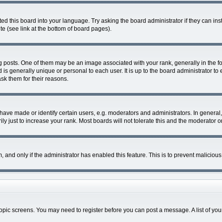
ed this board into your language. Try asking the board administrator if they can ins
e (see link at the bottom of board pages).
sts. One of them may be an image associated with your rank, generally in the for
d is generally unique or personal to each user. It is up to the board administrator
ask them for their reasons.
ve made or identify certain users, e.g. moderators and administrators. In general,
 just to increase your rank. Most boards will not tolerate this and the moderator or
rm, and only if the administrator has enabled this feature. This is to prevent malici
r topic screens. You may need to register before you can post a message. A list of yo