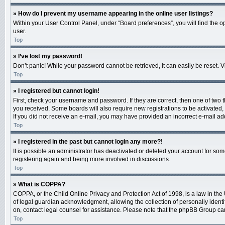
» How do I prevent my username appearing in the online user listings?
Within your User Control Panel, under “Board preferences”, you will find the o
user.
Top
» I’ve lost my password!
Don’t panic! While your password cannot be retrieved, it can easily be reset. V
Top
» I registered but cannot login!
First, check your username and password. If they are correct, then one of two 
you received. Some boards will also require new registrations to be activated, e
If you did not receive an e-mail, you may have provided an incorrect e-mail add
Top
» I registered in the past but cannot login any more?!
It is possible an administrator has deactivated or deleted your account for so
registering again and being more involved in discussions.
Top
» What is COPPA?
COPPA, or the Child Online Privacy and Protection Act of 1998, is a law in the
of legal guardian acknowledgment, allowing the collection of personally identifi
on, contact legal counsel for assistance. Please note that the phpBB Group cann
Top