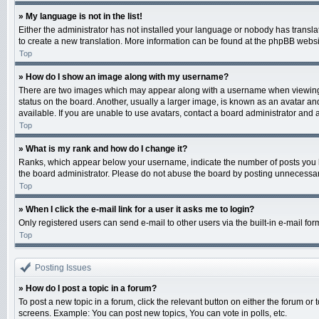
» My language is not in the list!
Either the administrator has not installed your language or nobody has translat
to create a new translation. More information can be found at the phpBB websit
Top
» How do I show an image along with my username?
There are two images which may appear along with a username when viewing po
status on the board. Another, usually a larger image, is known as an avatar an
available. If you are unable to use avatars, contact a board administrator and 
Top
» What is my rank and how do I change it?
Ranks, which appear below your username, indicate the number of posts you ha
the board administrator. Please do not abuse the board by posting unnecessarily
Top
» When I click the e-mail link for a user it asks me to login?
Only registered users can send e-mail to other users via the built-in e-mail fo
Top
Posting Issues
» How do I post a topic in a forum?
To post a new topic in a forum, click the relevant button on either the forum o
screens. Example: You can post new topics, You can vote in polls, etc.