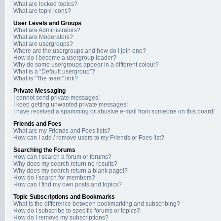
What are locked topics?
What are topic icons?
User Levels and Groups
What are Administrators?
What are Moderators?
What are usergroups?
Where are the usergroups and how do I join one?
How do I become a usergroup leader?
Why do some usergroups appear in a different colour?
What is a “Default usergroup”?
What is “The team” link?
Private Messaging
I cannot send private messages!
I keep getting unwanted private messages!
I have received a spamming or abusive e-mail from someone on this board!
Friends and Foes
What are my Friends and Foes lists?
How can I add / remove users to my Friends or Foes list?
Searching the Forums
How can I search a forum or forums?
Why does my search return no results?
Why does my search return a blank page!?
How do I search for members?
How can I find my own posts and topics?
Topic Subscriptions and Bookmarks
What is the difference between bookmarking and subscribing?
How do I subscribe to specific forums or topics?
How do I remove my subscriptions?