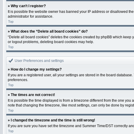
» Why can’t I register?
It is possible the website owner has banned your IP address or disallowed the
administrator for assistance.
Top
» What does the “Delete all board cookies” do?
“Delete all board cookies” deletes the cookies created by phpBB which keep yo
or logout problems, deleting board cookies may help.
Top
User Preferences and settings
» How do I change my settings?
If you are a registered user, all your settings are stored in the board database
preferences.
Top
» The times are not correct!
It is possible the time displayed is from a timezone different from the one you 
note that changing the timezone, like most settings, can only be done by registe
Top
» I changed the timezone and the time is still wrong!
If you are sure you have set the timezone and Summer Time/DST correctly and the 
Top