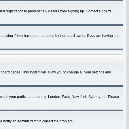
d registration to prevent new visitors from signing up. Contact a board
tracking if they have been enabled by the board owner. If you are having login
 of board pages. This system will allow you to change all your settings and
o match your particular area, e.g. London, Paris, New York, Sydney, etc. Please
e notify an administrator to correct the problem.