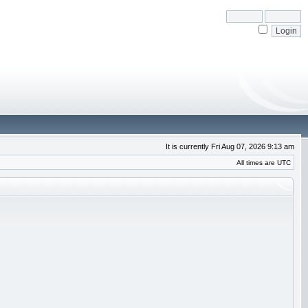
It is currently Fri Aug 07, 2026 9:13 am
All times are UTC