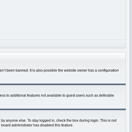
en’t been banned. It is also possible the website owner has a configuration
cess to additional features not available to guest users such as definable
by anyone else. To stay logged in, check the box during login. This is not
 board administrator has disabled this feature.