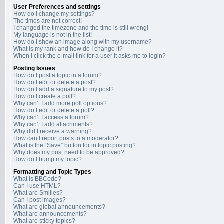
User Preferences and settings
How do I change my settings?
The times are not correct!
I changed the timezone and the time is still wrong!
My language is not in the list!
How do I show an image along with my username?
What is my rank and how do I change it?
When I click the e-mail link for a user it asks me to login?
Posting Issues
How do I post a topic in a forum?
How do I edit or delete a post?
How do I add a signature to my post?
How do I create a poll?
Why can’t I add more poll options?
How do I edit or delete a poll?
Why can’t I access a forum?
Why can’t I add attachments?
Why did I receive a warning?
How can I report posts to a moderator?
What is the “Save” button for in topic posting?
Why does my post need to be approved?
How do I bump my topic?
Formatting and Topic Types
What is BBCode?
Can I use HTML?
What are Smilies?
Can I post images?
What are global announcements?
What are announcements?
What are sticky topics?