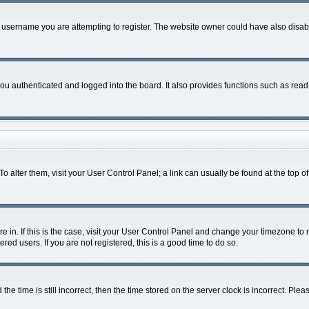
 username you are attempting to register. The website owner could have also disable
u authenticated and logged into the board. It also provides functions such as read 
. To alter them, visit your User Control Panel; a link can usually be found at the top
are in. If this is the case, visit your User Control Panel and change your timezone t
red users. If you are not registered, this is a good time to do so.
time is still incorrect, then the time stored on the server clock is incorrect. Pleas