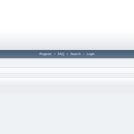
Register
•
FAQ
•
Search
•
Login