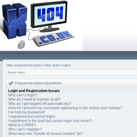
View unanswered posts
|
View active topics
Board index
Frequently Asked Questions
Login and Registration Issues
Why can’t I login?
Why do I need to register at all?
Why do I get logged off automatically?
How do I prevent my username appearing in the online user listings?
I’ve lost my password!
I registered but cannot login!
I registered in the past but cannot login any more?!
What is COPPA?
Why can’t I register?
What does the “Delete all board cookies” do?