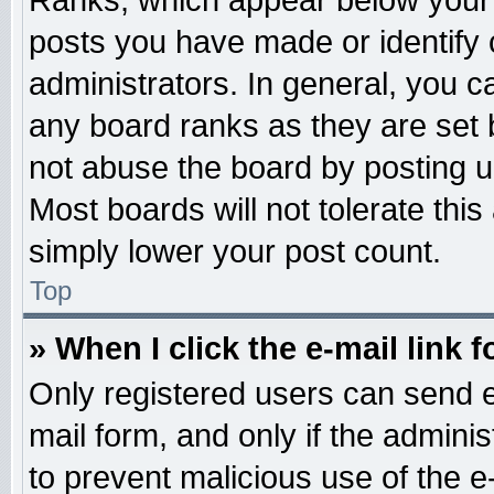
Ranks, which appear below your 
posts you have made or identify 
administrators. In general, you c
any board ranks as they are set 
not abuse the board by posting u
Most boards will not tolerate this
simply lower your post count.
Top
» When I click the e-mail link f
Only registered users can send e-
mail form, and only if the adminis
to prevent malicious use of the