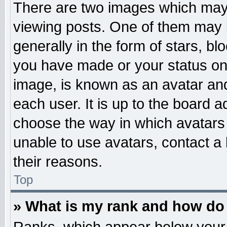
There are two images which may
viewing posts. One of them may 
generally in the form of stars, b
you have made or your status on 
image, is known as an avatar and
each user. It is up to the board 
choose the way in which avatars 
unable to use avatars, contact a
their reasons.
Top
» What is my rank and how do 