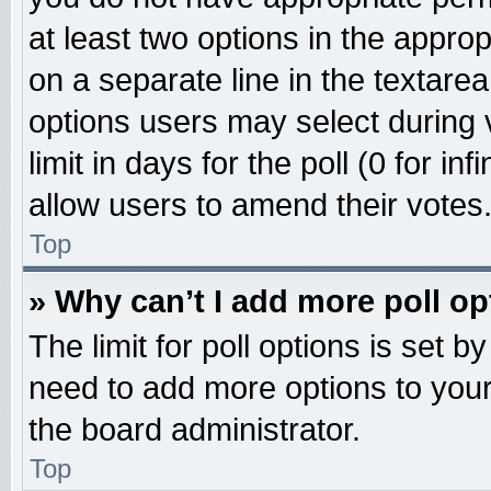
at least two options in the approp
on a separate line in the textare
options users may select during 
limit in days for the poll (0 for inf
allow users to amend their votes
Top
» Why can’t I add more poll o
The limit for poll options is set b
need to add more options to your
the board administrator.
Top