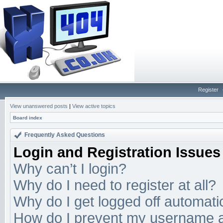
Register
View unanswered posts
|
View active topics
Board index
Frequently Asked Questions
Login and Registration Issues
Why can’t I login?
Why do I need to register at all?
Why do I get logged off automati
How do I prevent my username app