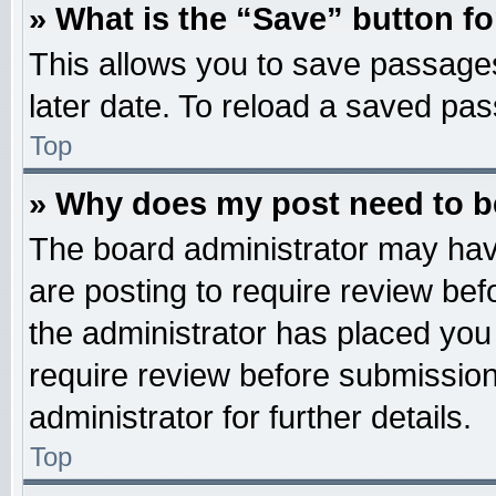
» What is the “Save” button fo
This allows you to save passage
later date. To reload a saved pas
Top
» Why does my post need to 
The board administrator may hav
are posting to require review befo
the administrator has placed you
require review before submission
administrator for further details.
Top