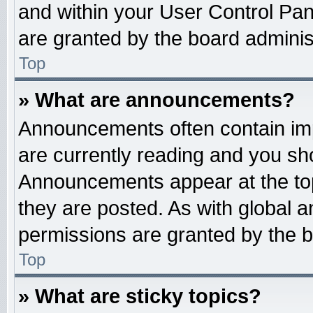
and within your User Control Pa
are granted by the board administ
Top
» What are announcements?
Announcements often contain imp
are currently reading and you s
Announcements appear at the top
they are posted. As with globa
permissions are granted by the b
Top
» What are sticky topics?