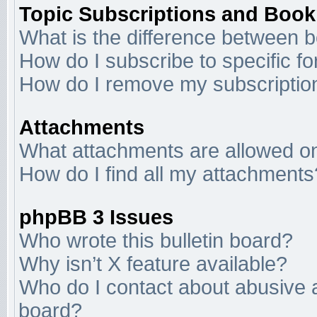
Topic Subscriptions and Boo
What is the difference between 
How do I subscribe to specific f
How do I remove my subscriptio
Attachments
What attachments are allowed on
How do I find all my attachments
phpBB 3 Issues
Who wrote this bulletin board?
Why isn’t X feature available?
Who do I contact about abusive an
board?