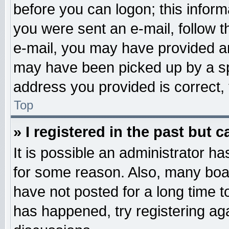
before you can logon; this informa
you were sent an e-mail, follow th
e-mail, you may have provided an
may have been picked up by a spa
address you provided is correct, 
Top
» I registered in the past but 
It is possible an administrator h
for some reason. Also, many boa
have not posted for a long time to
has happened, try registering ag