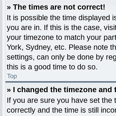
» The times are not correct!
It is possible the time displayed 
you are in. If this is the case, v
your timezone to match your part
York, Sydney, etc. Please note t
settings, can only be done by reg
this is a good time to do so.
Top
» I changed the timezone and t
If you are sure you have set t
correctly and the time is still inc