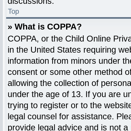
discussions.
Top
» What is COPPA?
COPPA, or the Child Online Priva
in the United States requiring web
information from minors under the
consent or some other method o
allowing the collection of persona
under the age of 13. If you are u
trying to register or to the websit
legal counsel for assistance. Pl
provide legal advice and is not a 