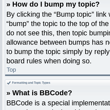
» How do I bump my topic?
By clicking the “Bump topic” link
“bump” the topic to the top of the
do not see this, then topic bump
allowance between bumps has not
to bump the topic simply by replyi
board rules when doing so.
Top
Formatting and Topic Types
» What is BBCode?
BBCode is a special implementati