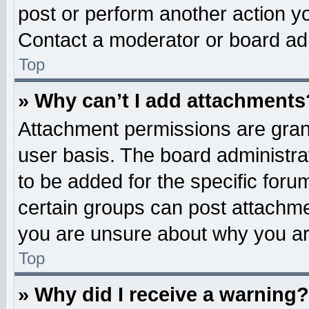
post or perform another action 
Contact a moderator or board adm
Top
» Why can’t I add attachments
Attachment permissions are grant
user basis. The board administr
to be added for the specific foru
certain groups can post attachme
you are unsure about why you ar
Top
» Why did I receive a warning?