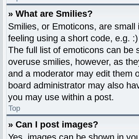
» What are Smilies?
Smilies, or Emoticons, are smal
feeling using a short code, e.g. 
The full list of emoticons can be 
overuse smilies, however, as the
and a moderator may edit them o
board administrator may also have
you may use within a post.
Top
» Can I post images?
Yes, images can be shown in your