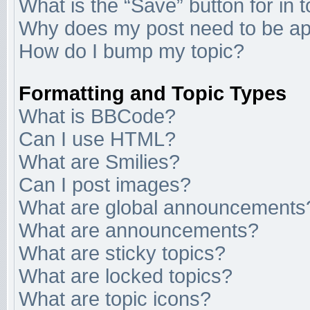
What is the “Save” button for in 
Why does my post need to be a
How do I bump my topic?
Formatting and Topic Types
What is BBCode?
Can I use HTML?
What are Smilies?
Can I post images?
What are global announcements
What are announcements?
What are sticky topics?
What are locked topics?
What are topic icons?