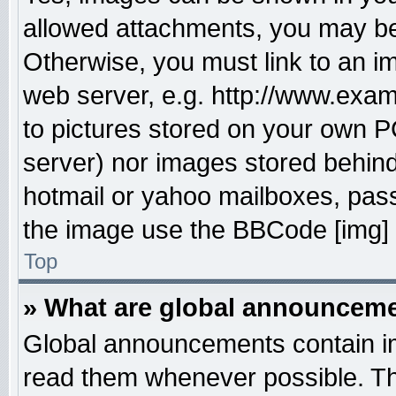
allowed attachments, you may be 
Otherwise, you must link to an i
web server, e.g. http://www.exam
to pictures stored on your own PC
server) nor images stored behin
hotmail or yahoo mailboxes, pass
the image use the BBCode [img] 
Top
» What are global announcem
Global announcements contain im
read them whenever possible. The