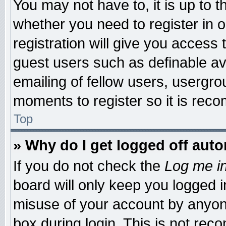
You may not have to, it is up to t
whether you need to register in
registration will give you access 
guest users such as definable a
emailing of fellow users, usergrou
moments to register so it is re
Top
» Why do I get logged off auto
If you do not check the
Log me in
board will only keep you logged i
misuse of your account by anyone
box during login. This is not re