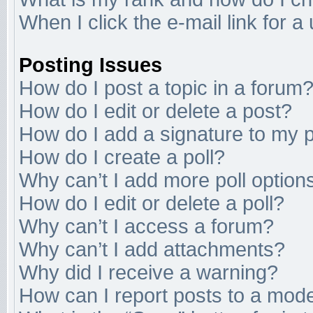
When I click the e-mail link for a
Posting Issues
How do I post a topic in a forum
How do I edit or delete a post?
How do I add a signature to my 
How do I create a poll?
Why can’t I add more poll option
How do I edit or delete a poll?
Why can’t I access a forum?
Why can’t I add attachments?
Why did I receive a warning?
How can I report posts to a mod