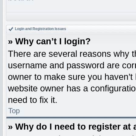
Login and Registration Issues
» Why can’t I login?
There are several reasons why th
username and password are correc
owner to make sure you haven’t b
website owner has a configuratio
need to fix it.
Top
» Why do I need to register at 