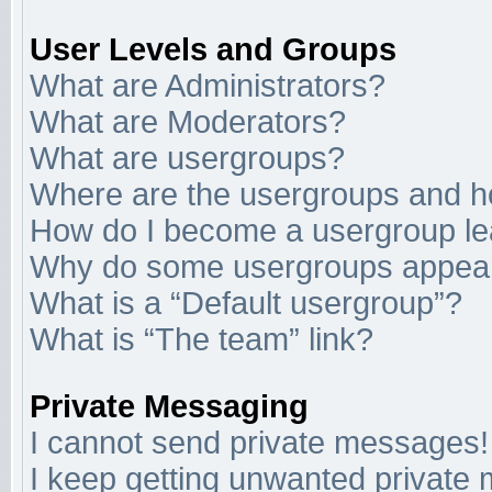
User Levels and Groups
What are Administrators?
What are Moderators?
What are usergroups?
Where are the usergroups and ho
How do I become a usergroup l
Why do some usergroups appear i
What is a “Default usergroup”?
What is “The team” link?
Private Messaging
I cannot send private messages!
I keep getting unwanted private