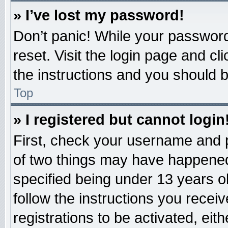
» I’ve lost my password!
Don’t panic! While your password 
reset. Visit the login page and cl
the instructions and you should be
Top
» I registered but cannot login
First, check your username and p
of two things may have happened
specified being under 13 years old
follow the instructions you recei
registrations to be activated, eit