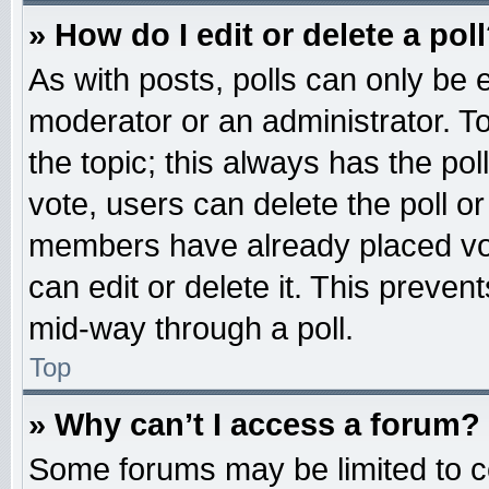
» How do I edit or delete a pol
As with posts, polls can only be e
moderator or an administrator. To ed
the topic; this always has the pol
vote, users can delete the poll or
members have already placed vot
can edit or delete it. This preven
mid-way through a poll.
Top
» Why can’t I access a forum?
Some forums may be limited to ce