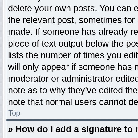
delete your own posts. You can edi
the relevant post, sometimes for 
made. If someone has already repl
piece of text output below the po
lists the number of times you edit
will only appear if someone has ma
moderator or administrator edite
note as to why they’ve edited the
note that normal users cannot d
Top
» How do I add a signature to