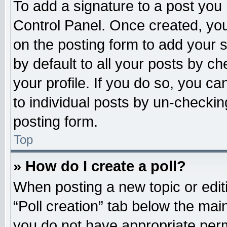
To add a signature to a post you 
Control Panel. Once created, yo
on the posting form to add your 
by default to all your posts by ch
your profile. If you do so, you ca
to individual posts by un-checkin
posting form.
Top
» How do I create a poll?
When posting a new topic or editing
“Poll creation” tab below the main
you do not have appropriate permi