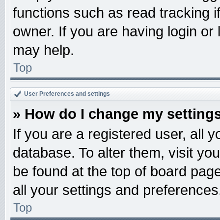
functions such as read tracking 
owner. If you are having login or
may help.
Top
User Preferences and settings
» How do I change my setting
If you are a registered user, all 
database. To alter them, visit yo
be found at the top of board pag
all your settings and preferences
Top