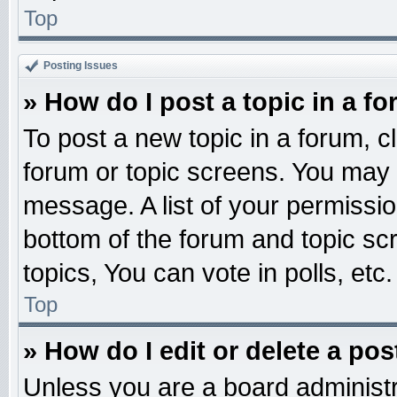
Top
Posting Issues
» How do I post a topic in a f
To post a new topic in a forum, cl
forum or topic screens. You may 
message. A list of your permissio
bottom of the forum and topic s
topics, You can vote in polls, etc.
Top
» How do I edit or delete a pos
Unless you are a board administr