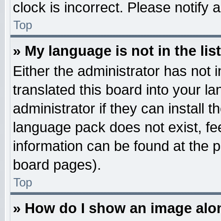
clock is incorrect. Please notify 
Top
» My language is not in the list
Either the administrator has not
translated this board into your l
administrator if they can install 
language pack does not exist, fee
information can be found at the 
board pages).
Top
» How do I show an image al