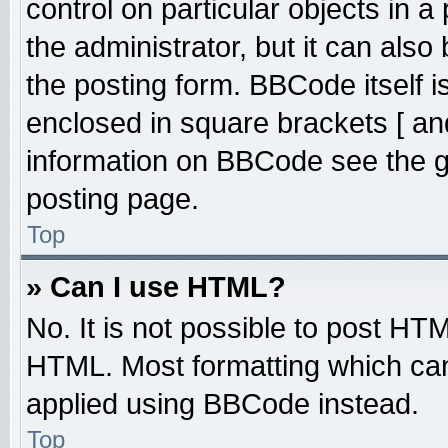
control on particular objects in 
the administrator, but it can also
the posting form. BBCode itself is
enclosed in square brackets [ an
information on BBCode see the 
posting page.
Top
» Can I use HTML?
No. It is not possible to post HT
HTML. Most formatting which ca
applied using BBCode instead.
Top