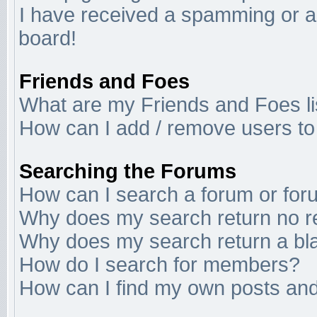
I have received a spamming or a
board!
Friends and Foes
What are my Friends and Foes li
How can I add / remove users to 
Searching the Forums
How can I search a forum or fo
Why does my search return no r
Why does my search return a bl
How do I search for members?
How can I find my own posts and