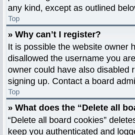
any kind, except as outlined belo
Top
» Why can’t I register?
It is possible the website owner
disallowed the username you are 
owner could have also disabled re
signing up. Contact a board admin
Top
» What does the “Delete all b
“Delete all board cookies” delet
keep you authenticated and logged