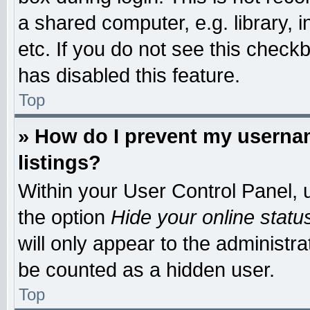
a shared computer, e.g. library, i
etc. If you do not see this check
has disabled this feature.
Top
» How do I prevent my usernam
listings?
Within your User Control Panel, u
the option
Hide your online statu
will only appear to the administr
be counted as a hidden user.
Top