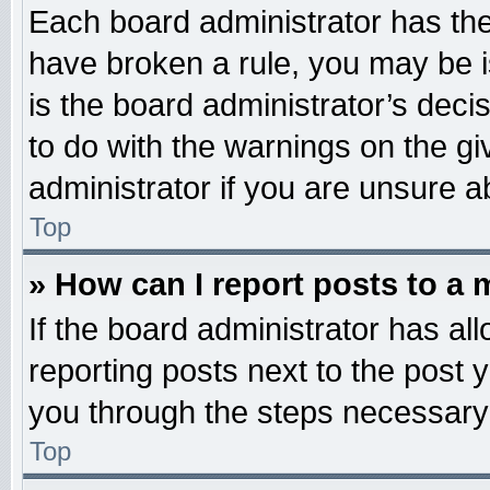
Each board administrator has their
have broken a rule, you may be i
is the board administrator’s dec
to do with the warnings on the gi
administrator if you are unsure 
Top
» How can I report posts to a
If the board administrator has all
reporting posts next to the post y
you through the steps necessary 
Top