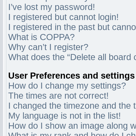
I’ve lost my password!
I registered but cannot login!
I registered in the past but cann
What is COPPA?
Why can’t I register?
What does the “Delete all board 
User Preferences and settings
How do I change my settings?
The times are not correct!
I changed the timezone and the ti
My language is not in the list!
How do I show an image along 
What is my rank and how do I ch