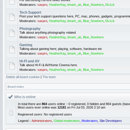
For discussing current news stories
Moderators:
saspro
,
HeatherKay
,
timark_uk
,
Blue_Nowhere
,
l3v1ck
Tech Support
Post your tech support questions here, PC, mac, phones, gadgets, programmi
Moderators:
saspro
,
HeatherKay
,
timark_uk
,
Blue_Nowhere
,
l3v1ck
Photography
Talk about anything photography related
Moderators:
saspro
,
HeatherKay
,
timark_uk
,
Blue_Nowhere
Gaming
Talking about gaming here; playing, software, hardware etc
Moderators:
saspro
,
HeatherKay
,
timark_uk
,
Blue_Nowhere
Hi-FI and AV
Talk about Hi-Fi & AV/Home Cinema here.
Moderators:
saspro
,
HeatherKay
,
timark_uk
,
Blue_Nowhere
Delete all board cookies
|
The team
Board index
Who is online
In total there are
864
users online :: 0 registered, 0 hidden and 864 guests (bas
Most users ever online was
12181
on Fri Jul 03, 2026 2:10 am
Registered users: No registered users
Legend ::
Administrators
,
Global moderators
,
Moderators
,
Site Developers