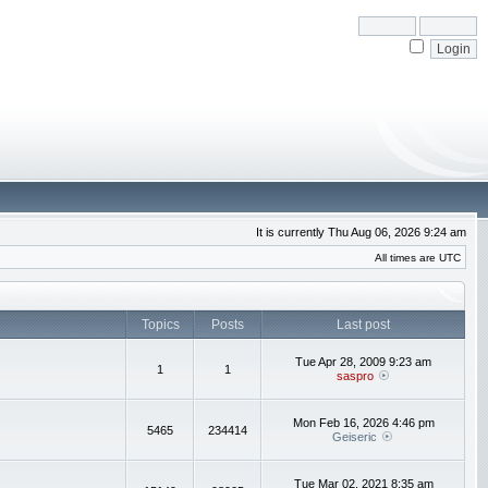
It is currently Thu Aug 06, 2026 9:24 am
All times are UTC
Topics
Posts
Last post
Tue Apr 28, 2009 9:23 am
1
1
saspro
Mon Feb 16, 2026 4:46 pm
5465
234414
Geiseric
Tue Mar 02, 2021 8:35 am