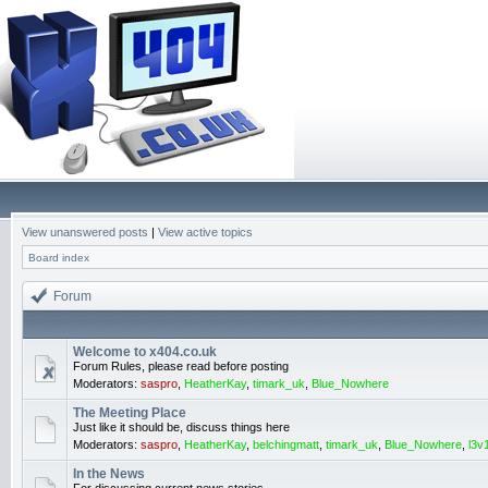
View unanswered posts
|
View active topics
Board index
Forum
Welcome to x404.co.uk
Forum Rules, please read before posting
Moderators:
saspro
,
HeatherKay
,
timark_uk
,
Blue_Nowhere
The Meeting Place
Just like it should be, discuss things here
Moderators:
saspro
,
HeatherKay
,
belchingmatt
,
timark_uk
,
Blue_Nowhere
,
l3v
In the News