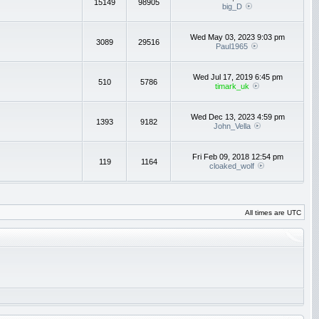
15149
98905
big_D
Wed May 03, 2023 9:03 pm
3089
29516
Paul1965
Wed Jul 17, 2019 6:45 pm
510
5786
timark_uk
Wed Dec 13, 2023 4:59 pm
1393
9182
John_Vella
Fri Feb 09, 2018 12:54 pm
119
1164
cloaked_wolf
All times are UTC