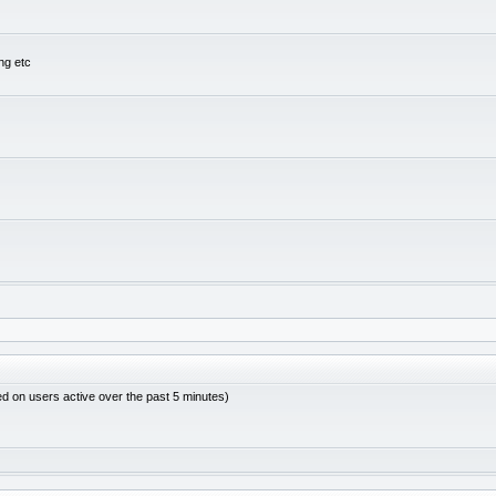
ng etc
ed on users active over the past 5 minutes)