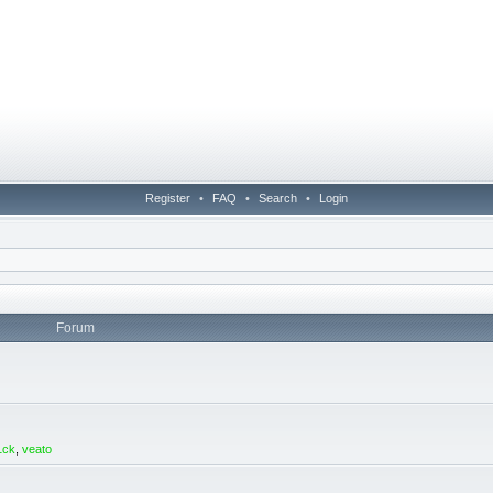
Register
•
FAQ
•
Search
•
Login
Forum
1ck
,
veato