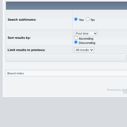
Search subforums:
Yes
No
Sort results by:
Ascending
Descending
Limit results to previous:
Board index
Powered by
php
De