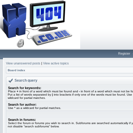
Register
View unanswered posts
|
View active topics
Board index
Search query
Search for keywords:
Place
+
in front of a word which must be found and
-
in front of a word which must not be f
Put a list of words separated by
|
into brackets if only one of the words must be found. Use 
wildcard for partial matches.
Search for author:
Use * as a wildcard for partial matches.
Search in forums:
Select the forum or forums you wish to search in. Subforums are searched automatically if 
not disable “search subforums“ below.