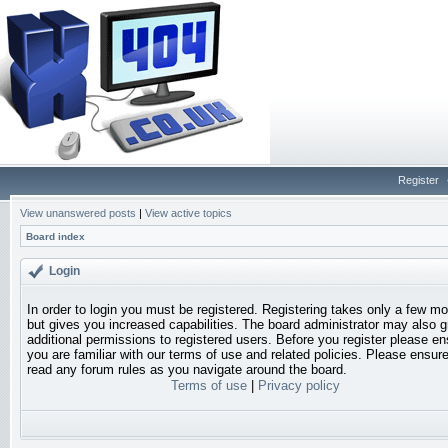
Register
View unanswered posts
|
View active topics
Board index
Login
In order to login you must be registered. Registering takes only a few 
but gives you increased capabilities. The board administrator may also g
additional permissions to registered users. Before you register please en
you are familiar with our terms of use and related policies. Please ensur
read any forum rules as you navigate around the board.
Terms of use
|
Privacy policy