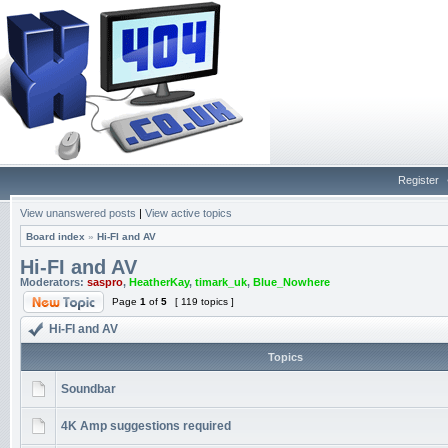
Register
View unanswered posts
|
View active topics
Board index
»
Hi-FI and AV
Hi-FI and AV
Moderators:
saspro
,
HeatherKay
,
timark_uk
,
Blue_Nowhere
Page
1
of
5
[ 119 topics ]
Hi-FI and AV
Topics
Soundbar
4K Amp suggestions required