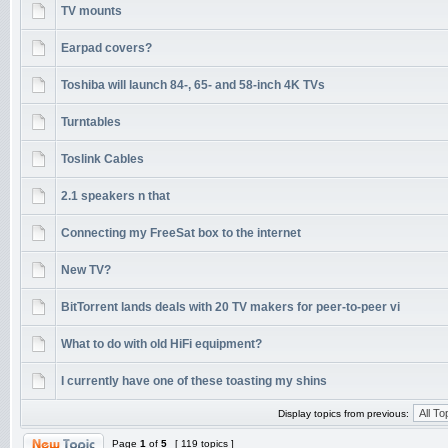
TV mounts
Earpad covers?
Toshiba will launch 84-, 65- and 58-inch 4K TVs
Turntables
Toslink Cables
2.1 speakers n that
Connecting my FreeSat box to the internet
New TV?
BitTorrent lands deals with 20 TV makers for peer-to-peer vi
What to do with old HiFi equipment?
I currently have one of these toasting my shins
Display topics from previous:
Page
1
of
5
[ 119 topics ]