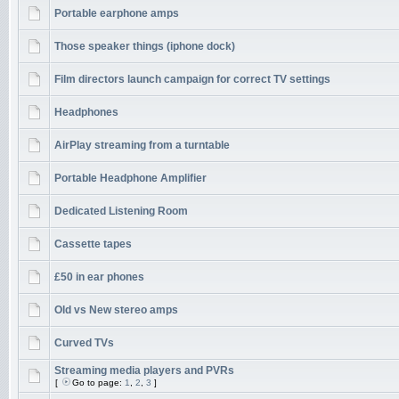
Portable earphone amps
Those speaker things (iphone dock)
Film directors launch campaign for correct TV settings
Headphones
AirPlay streaming from a turntable
Portable Headphone Amplifier
Dedicated Listening Room
Cassette tapes
£50 in ear phones
Old vs New stereo amps
Curved TVs
Streaming media players and PVRs
[
Go to page:
1
,
2
,
3
]