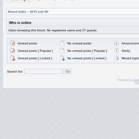
Board index
»
Hi-FI and AV
Who is online
Users browsing this forum: No registered users and 27 guests
Unread posts
No unread posts
Announcem
Unread posts [ Popular ]
No unread posts [ Popular ]
Sticky
Unread posts [ Locked ]
No unread posts [ Locked ]
Moved topic
Search for:
Powered by
php
De