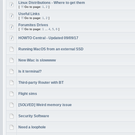
Linux Distributions - Where to get them
[
Go to page:
1
,
2
]
Useful Links
[
Go to page:
1
,
2
]
Forumites Drives
[
Go to page:
1
...
4
,
5
,
6
]
HOWTO Central - Updated 09/09/17
Running MacOS from an external SSD
New iMac is slowwww
Is it terminal?
Third-party Router with BT
Flight sims
[SOLVED] Weird memory issue
Security Software
Need a loophole