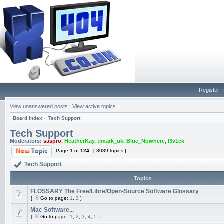
Register
View unanswered posts
|
View active topics
Board index
»
Tech Support
Tech Support
Moderators:
saspro
,
HeatherKay
,
timark_uk
,
Blue_Nowhere
,
l3v1ck
Page
1
of
124
[ 3089 topics ]
Tech Support
Topics
FLOSSARY The Free/Libre/Open-Source Software Glossary
[
Go to page:
1
,
2
]
Mac Software...
[
Go to page:
1
,
2
,
3
,
4
,
5
]