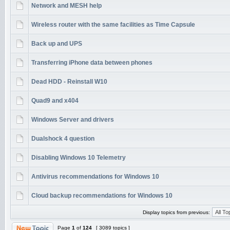
Network and MESH help
Wireless router with the same facilities as Time Capsule
Back up and UPS
Transferring iPhone data between phones
Dead HDD - Reinstall W10
Quad9 and x404
Windows Server and drivers
Dualshock 4 question
Disabling Windows 10 Telemetry
Antivirus recommendations for Windows 10
Cloud backup recommendations for Windows 10
Display topics from previous:
Page
1
of
124
[ 3089 topics ]