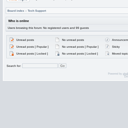
Board index
»
Tech Support
Who is online
Users browsing this forum: No registered users and 99 guests
Unread posts
No unread posts
Announcem
Unread posts [ Popular ]
No unread posts [ Popular ]
Sticky
Unread posts [ Locked ]
No unread posts [ Locked ]
Moved topic
Search for:
Powered by
php
De