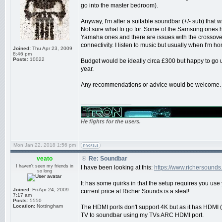
go into the master bedroom).
Anyway, I'm after a suitable soundbar (+/- sub) that w
Not sure what to go for. Some of the Samsung ones 
Yamaha ones and there are issues with the crossover
connectivity. I listen to music but usually when I'm h
Joined:
Thu Apr 23, 2009
8:46 pm
Posts:
10022
Budget would be ideally circa £300 but happy to go 
year.
Any recommendations or advice would be welcome.
_________________
He fights for the users.
Mon Jan 22, 2018 1:56 pm
veato
Re: Soundbar
I haven't seen my friends in
I have been looking at this:
https://www.richersound
so long
It has some quirks in that the setup requires you use
Joined:
Fri Apr 24, 2009
current price at Richer Sounds is a steal!
7:17 am
Posts:
5550
Location:
Nottingham
The HDMI ports don't support 4K but as it has HDMI 
TV to soundbar using my TVs ARC HDMI port.