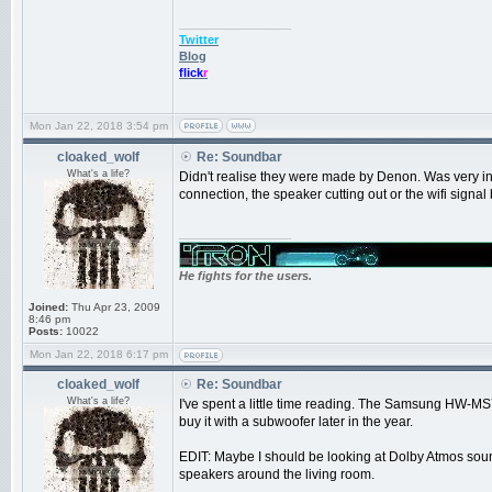
_________________
Twitter
Blog
flick
r
Mon Jan 22, 2018 3:54 pm
cloaked_wolf
Re: Soundbar
What's a life?
Didn't realise they were made by Denon. Was very in
connection, the speaker cutting out or the wifi signal 
_________________
He fights for the users.
Joined:
Thu Apr 23, 2009
8:46 pm
Posts:
10022
Mon Jan 22, 2018 6:17 pm
cloaked_wolf
Re: Soundbar
What's a life?
I've spent a little time reading. The Samsung HW-MS75
buy it with a subwoofer later in the year.
EDIT: Maybe I should be looking at Dolby Atmos sound
speakers around the living room.