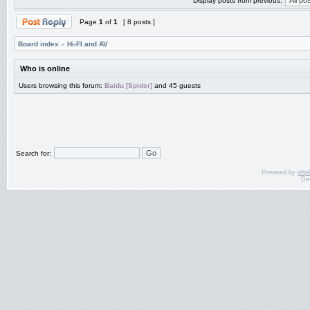
Display posts from previous:
Page
1
of
1
[ 8 posts ]
Board index
»
Hi-FI and AV
Who is online
Users browsing this forum:
Baidu [Spider]
and 45 guests
Search for:
Powered by
php
De