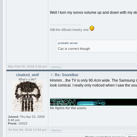
Well I turn my sonos volume up and down with my sky
_________________
Still the official cheeky one
jonbwfc wrote:
Caz is correct though
Mon Feb 05, 2018 3:36 pm
cloaked_wolf
Re: Soundbar
What's a life?
Hmmm....the TV is only 90.4cm wide. The Samsung sou
look comical. I really only noticed when I saw the s
_________________
He fights for the users.
Joined:
Thu Apr 23, 2009
8:46 pm
Posts:
10022
Fri Feb 09, 2018 12:54 pm