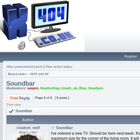
Register
View unanswered posts
|
View active topics
Board index
»
Hi-FI and AV
Soundbar
Moderators:
saspro
,
HeatherKay
,
timark_uk
,
Blue_Nowhere
Page
1
of
1
[ 8 posts ]
Print view
Soundbar
Author
cloaked_wolf
Soundbar
What's a life?
I've ordered a new TV. Should be here next week. It
maximum size for the corner of the living room. It will 