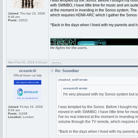
I was tempted by the Sonos. Before I bought my hous
with SWMBO, I have little time for music and am quite 
at the moment in investing in the Sonos system. The o
Joined:
Thu Apr 23, 2009
which requires HDMI-ARC which I gather the Sonos 
8:46 pm
Posts:
10022
*Back in the days when I lived with my parents and ha
_________________
He fights for the users.
Mon Feb 05, 2018 3:23 pm
oceanicitl
Re: Soundbar
Official forum cat lady
cloaked_wolf wrote:
oceanicitl wrote:
I'm very pleased with my Sonos system but sou
I was tempted by the Sonos. Before I bought my
Joined:
Fri Apr 24, 2009
8:04 am
moved in with SWMBO, I have little time for musi
Posts:
11039
I've no real interest at the moment in investing i
Location:
London
volume through the TV remote, which requires 
*Back in the days when I lived with my parents an