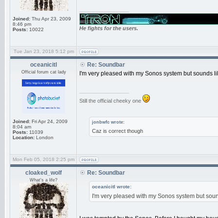
_________________
Joined:
Thu Apr 23, 2009
8:46 pm
He fights for the users.
Posts:
10022
Tue Jan 23, 2018 5:12 pm
oceanicitl
Re: Soundbar
Official forum cat lady
I'm very pleased with my Sonos system but sounds like
_________________
Still the official cheeky one
Joined:
Fri Apr 24, 2009
jonbwfc wrote:
8:04 am
Caz is correct though
Posts:
11039
Location:
London
Mon Feb 05, 2018 2:25 pm
cloaked_wolf
Re: Soundbar
What's a life?
oceanicitl wrote:
I'm very pleased with my Sonos system but sounds