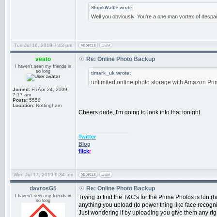
ShockWaffle wrote:
Well you obviously. You're a one man vortex of despai
Tue Jul 16, 2019 7:43 pm
veato
Re: Online Photo Backup
I haven't seen my friends in
so long
timark_uk wrote:
unlimited online photo storage with Amazon Pri
Joined:
Fri Apr 24, 2009
7:17 am
Posts:
5550
Location:
Nottingham
Cheers dude, I'm going to look into that tonight.
_________________
Twitter
Blog
flick
r
Wed Jul 17, 2019 9:34 am
davrosG5
Re: Online Photo Backup
I haven't seen my friends in
Trying to find the T&C's for the Prime Photos is fun (
so long
anything you upload (to power thing like face recogni
Just wondering if by uploading you give them any right