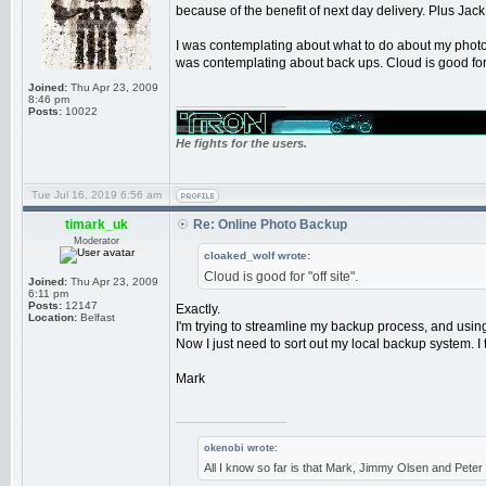
because of the benefit of next day delivery. Plus Jac
I was contemplating about what to do about my photos.
was contemplating about back ups. Cloud is good for "
Joined:
Thu Apr 23, 2009
8:46 pm
_________________
Posts:
10022
He fights for the users.
Tue Jul 16, 2019 6:56 am
timark_uk
Re: Online Photo Backup
Moderator
cloaked_wolf wrote:
Cloud is good for "off site".
Joined:
Thu Apr 23, 2009
6:11 pm
Posts:
12147
Exactly.
Location:
Belfast
I'm trying to streamline my backup process, and usin
Now I just need to sort out my local backup system. I
Mark
_________________
okenobi wrote:
All I know so far is that Mark, Jimmy Olsen and Pet