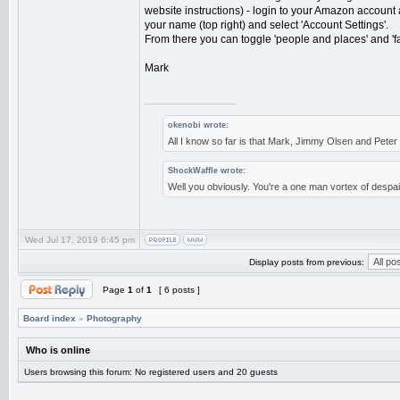
website instructions) - login to your Amazon account
your name (top right) and select 'Account Settings'.
From there you can toggle 'people and places' and 'fam
Mark
_________________
okenobi wrote:
All I know so far is that Mark, Jimmy Olsen and Pet
ShockWaffle wrote:
Well you obviously. You're a one man vortex of despai
Wed Jul 17, 2019 6:45 pm
Display posts from previous:
Page
1
of
1
[ 6 posts ]
Board index
»
Photography
Who is online
Users browsing this forum: No registered users and 20 guests