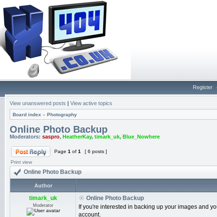
Register
View unanswered posts
|
View active topics
Board index
»
Photography
Online Photo Backup
Moderators:
saspro
,
HeatherKay
,
timark_uk
,
Blue_Nowhere
Page
1
of
1
[ 6 posts ]
Print view
Online Photo Backup
Author
timark_uk
Online Photo Backup
Moderator
If you're interested in backing up your images and 
account.