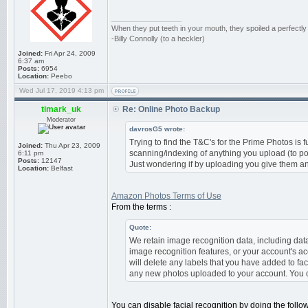
_________________
When they put teeth in your mouth, they spoiled a perfectl
-Billy Connolly (to a heckler)
Joined:
Fri Apr 24, 2009
6:37 am
Posts:
6954
Location:
Peebo
Wed Jul 17, 2019 4:13 pm
timark_uk
Re: Online Photo Backup
Moderator
davrosG5 wrote:
Trying to find the T&C's for the Prime Photos is f
Joined:
Thu Apr 23, 2009
scanning/indexing of anything you upload (to pow
6:11 pm
Posts:
12147
Just wondering if by uploading you give them any 
Location:
Belfast
Amazon Photos Terms of Use
From the terms :
Quote:
We retain image recognition data, including data
image recognition features, or your account's ac
will delete any labels that you have added to fac
any new photos uploaded to your account. You c
You can disable facial recognition by doing the follo