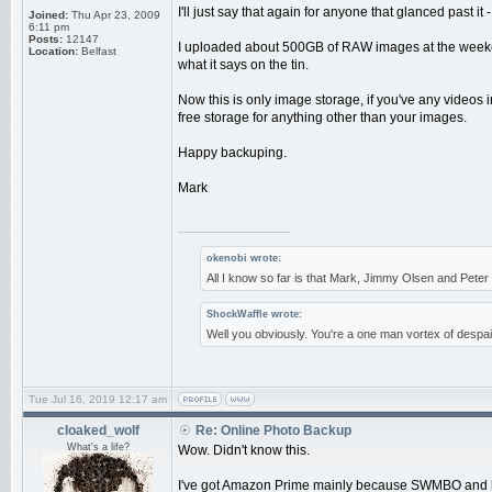
I'll just say that again for anyone that glanced past 
Joined:
Thu Apr 23, 2009
6:11 pm
Posts:
12147
I uploaded about 500GB of RAW images at the weekend,
Location:
Belfast
what it says on the tin.
Now this is only image storage, if you've any videos
free storage for anything other than your images.
Happy backuping.
Mark
_________________
okenobi wrote:
All I know so far is that Mark, Jimmy Olsen and Pet
ShockWaffle wrote:
Well you obviously. You're a one man vortex of despai
Tue Jul 16, 2019 12:17 am
cloaked_wolf
Re: Online Photo Backup
What's a life?
Wow. Didn't know this.
I've got Amazon Prime mainly because SWMBO and her