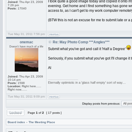
I took quite a good image today and copied it onto my c
Joined:
Thu Apr 23, 2009
7:26 pm
evening. Get home and I find something has gone wrong
Posts:
17040
access to, as I can't get to my work computer remotel
(BTW this is not an excuse for me to submit late or a p
Tue May 31, 2011 7:56 pm
onemac
Re: May Photo Comp ***Angles***
Doesn't have much of a life
Submit what you've got and call it 'Half a Degree'
Seriously, if you submit what you've got I'll change it
Al
Joined:
Thu Apr 23, 2009
_________________
10:14 pm
Eternally optimistic in a 'glass half empty' sort of way....
Posts:
1598
Location:
Right here......
Right now.......
Tue May 31, 2011 9:09 pm
Display posts from previous:
Page
1
of
2
[ 17 posts ]
Board index
»
The Meeting Place