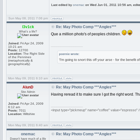
Last edited by
onemac
on Wed Jun 01, 2011 10:56 am, edited 
Sun May 08, 2011 7:06 pm
l3v1ck
Re: May Photo Comp ***Angles***
What's a life?
Que a million photo's of peoples children.
Joined:
Fri Apr 24, 2009
_________________
10:21 am
Posts:
12700
Location:
The Right Side
pcernie wrote:
of the Pennines
'I'm going to snort this off your arse - for the benefit 
(metaphorically &
geographically)
Mon May 09, 2011 6:10 am
AlunD
Re: May Photo Comp ***Angles***
Site Admin
Having reread it to make sure I got the right word. Th
Joined:
Fri Apr 24, 2009
_________________
6:12 am
<input type="pickmeup" name="coffee" value="espresso" /
Posts:
7011
Location:
Wiltshire
Mon May 09, 2011 6:40 am
onemac
Re: May Photo Comp ***Angles***
Doesn't have much of a life