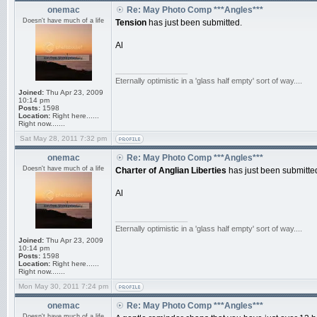
onemac
Re: May Photo Comp ***Angles***
Doesn't have much of a life
Tension
has just been submitted.
Al
_________________
Eternally optimistic in a 'glass half empty' sort of way....
Joined:
Thu Apr 23, 2009
10:14 pm
Posts:
1598
Location:
Right here......
Right now.......
Sat May 28, 2011 7:32 pm
onemac
Re: May Photo Comp ***Angles***
Doesn't have much of a life
Charter of Anglian Liberties
has just been submitte
Al
_________________
Eternally optimistic in a 'glass half empty' sort of way....
Joined:
Thu Apr 23, 2009
10:14 pm
Posts:
1598
Location:
Right here......
Right now.......
Mon May 30, 2011 7:24 pm
onemac
Re: May Photo Comp ***Angles***
Doesn't have much of a life