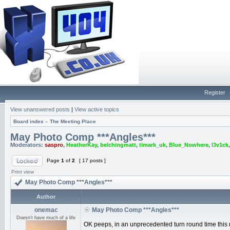
Register
View unanswered posts
|
View active topics
Board index
»
The Meeting Place
May Photo Comp ***Angles***
Moderators:
saspro
,
HeatherKay
,
belchingmatt
,
timark_uk
,
Blue_Nowhere
,
l3v1ck
Page
1
of
2
[ 17 posts ]
Print view
May Photo Comp ***Angles***
Author
onemac
May Photo Comp ***Angles***
Doesn't have much of a life
OK peeps, in an unprecedented turn round time this 