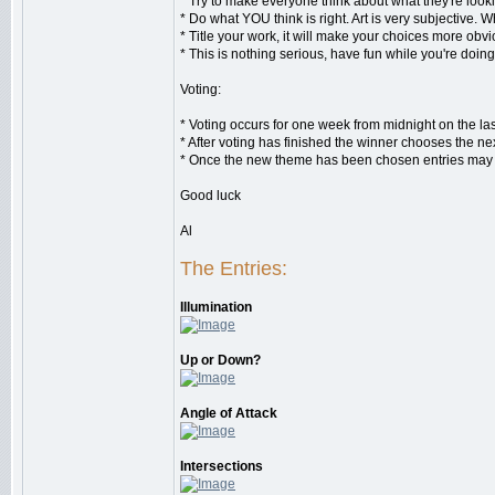
* Try to make everyone think about what they're looki
* Do what YOU think is right. Art is very subjective. 
* Title your work, it will make your choices more obv
* This is nothing serious, have fun while you're doing 
Voting:
* Voting occurs for one week from midnight on the la
* After voting has finished the winner chooses the ne
* Once the new theme has been chosen entries may be
Good luck
Al
The Entries:
Illumination
Up or Down?
Angle of Attack
Intersections