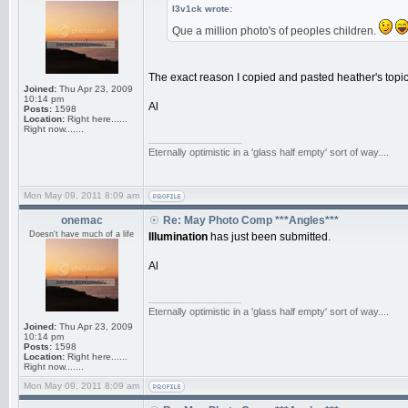
l3v1ck wrote:
Que a million photo's of peoples children.
The exact reason I copied and pasted heather's topic
Joined:
Thu Apr 23, 2009
10:14 pm
Al
Posts:
1598
Location:
Right here......
Right now.......
_________________
Eternally optimistic in a 'glass half empty' sort of way....
Mon May 09, 2011 8:09 am
onemac
Re: May Photo Comp ***Angles***
Doesn't have much of a life
Illumination
has just been submitted.
Al
_________________
Eternally optimistic in a 'glass half empty' sort of way....
Joined:
Thu Apr 23, 2009
10:14 pm
Posts:
1598
Location:
Right here......
Right now.......
Mon May 09, 2011 8:09 am