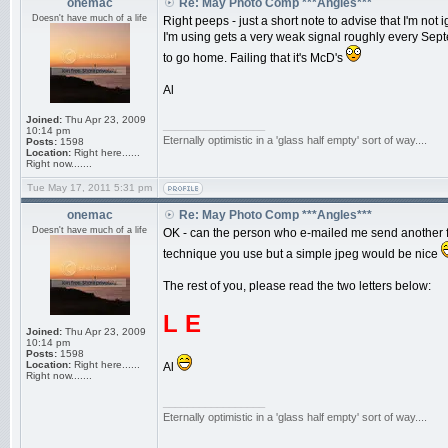
onemac
Re: May Photo Comp ***Angles***
Doesn't have much of a life
Right peeps - just a short note to advise that I'm not
I'm using gets a very weak signal roughly every Septe
to go home. Failing that it's McD's
Al
Joined:
Thu Apr 23, 2009
_________________
10:14 pm
Eternally optimistic in a 'glass half empty' sort of way....
Posts:
1598
Location:
Right here......
Right now.......
Tue May 17, 2011 5:31 pm
onemac
Re: May Photo Comp ***Angles***
Doesn't have much of a life
OK - can the person who e-mailed me send another fi
technique you use but a simple jpeg would be nice
The rest of you, please read the two letters below:
L E
Joined:
Thu Apr 23, 2009
10:14 pm
Posts:
1598
Location:
Right here......
Al
Right now.......
_________________
Eternally optimistic in a 'glass half empty' sort of way....