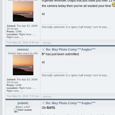
A gentle reminder chaps that you have just over 13 ho
the camera today then you've all wasted your time
Al
_________________
Joined:
Thu Apr 23, 2009
Eternally optimistic in a 'glass half empty' sort of way....
10:14 pm
Posts:
1598
Location:
Right here......
Right now.......
Tue May 31, 2011 9:46 am
onemac
Re: May Photo Comp ***Angles***
Doesn't have much of a life
5°
has just been submitted.
Al
_________________
Eternally optimistic in a 'glass half empty' sort of way....
Joined:
Thu Apr 23, 2009
10:14 pm
Posts:
1598
Location:
Right here......
Right now.......
Tue May 31, 2011 7:37 pm
jonbwfc
Re: May Photo Comp ***Angles***
What's a life?
Oh
RATS
.