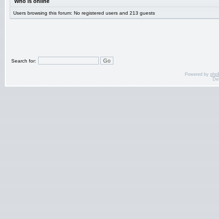
Who is online
Users browsing this forum: No registered users and 213 guests
Search for:
Powered by
php
De