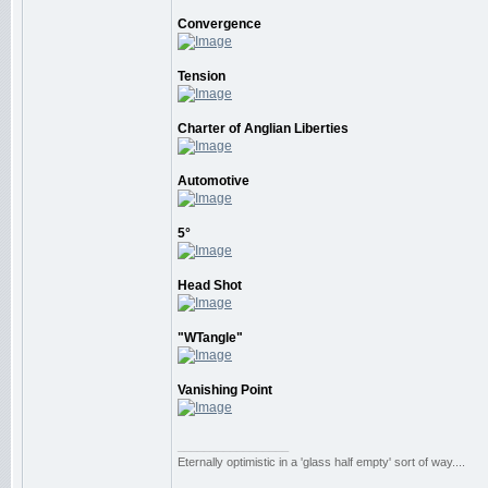
Convergence
Tension
Charter of Anglian Liberties
Automotive
5°
Head Shot
"WTangle"
Vanishing Point
_________________
Eternally optimistic in a 'glass half empty' sort of way....