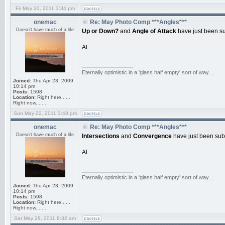
Fri May 20, 2011 3:34 pm
onemac
Re: May Photo Comp ***Angles***
Doesn't have much of a life
Up or Down?
and
Angle of Attack
have just been su
Al
_________________
Eternally optimistic in a 'glass half empty' sort of way....
Joined:
Thu Apr 23, 2009
10:14 pm
Posts:
1598
Location:
Right here......
Right now.......
Sun May 22, 2011 3:48 pm
onemac
Re: May Photo Comp ***Angles***
Doesn't have much of a life
Intersections
and
Convergence
have just been sub
Al
_________________
Eternally optimistic in a 'glass half empty' sort of way....
Joined:
Thu Apr 23, 2009
10:14 pm
Posts:
1598
Location:
Right here......
Right now.......
Sat May 28, 2011 8:32 am