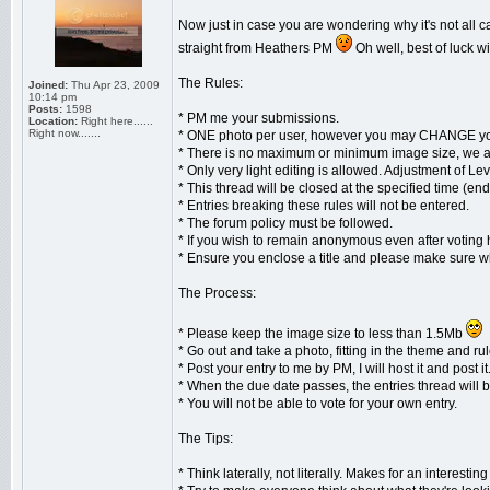
Now just in case you are wondering why it's not all ca
straight from Heathers PM
Oh well, best of luck 
The Rules:
Joined:
Thu Apr 23, 2009
10:14 pm
Posts:
1598
* PM me your submissions.
Location:
Right here......
Right now.......
* ONE photo per user, however you may CHANGE your
* There is no maximum or minimum image size, we ar
* Only very light editing is allowed. Adjustment of L
* This thread will be closed at the specified time (e
* Entries breaking these rules will not be entered.
* The forum policy must be followed.
* If you wish to remain anonymous even after voting
* Ensure you enclose a title and please make sure w
The Process:
* Please keep the image size to less than 1.5Mb
* Go out and take a photo, fitting in the theme and rul
* Post your entry to me by PM, I will host it and post it
* When the due date passes, the entries thread will b
* You will not be able to vote for your own entry.
The Tips:
* Think laterally, not literally. Makes for an interesting