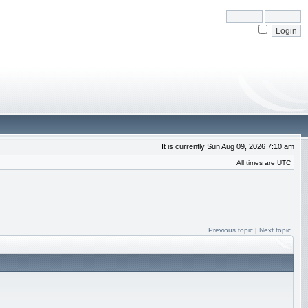
It is currently Sun Aug 09, 2026 7:10 am
All times are UTC
Previous topic
|
Next topic