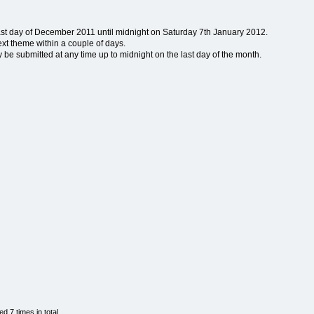
last day of December 2011 until midnight on Saturday 7th January 2012.
ext theme within a couple of days.
e submitted at any time up to midnight on the last day of the month.
 7 times in total.