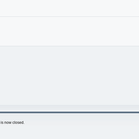
is now closed.