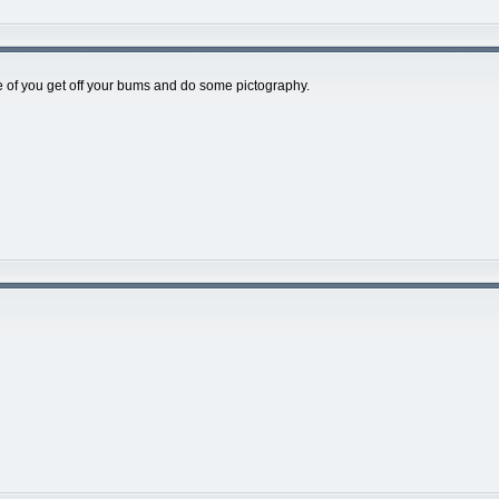
of you get off your bums and do some pictography.