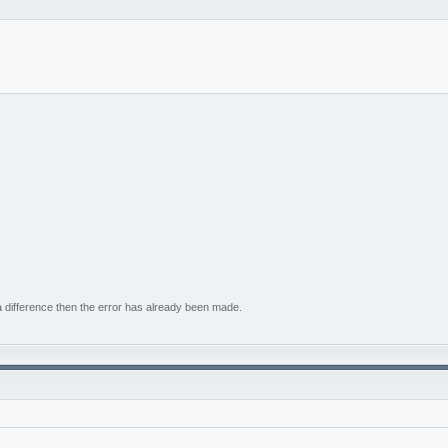
e a difference then the error has already been made.