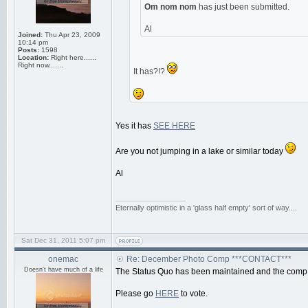
Om nom nom
has just been submitted.
Al
Joined:
Thu Apr 23, 2009
10:14 pm
Posts:
1598
Location:
Right here......
Right now.......
It has?!?
Yes it has
SEE HERE
Are you not jumping in a lake or similar today
Al
_________________
Eternally optimistic in a 'glass half empty' sort of way....
Sat Dec 31, 2011 5:07 pm
onemac
Re: December Photo Comp ***CONTACT***
Doesn't have much of a life
The Status Quo has been maintained and the comp 
Please go
HERE
to vote.