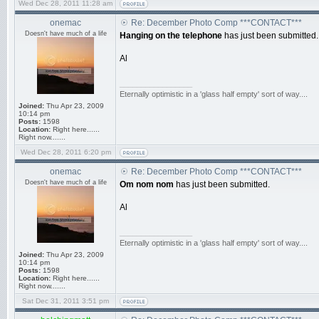
Wed Dec 28, 2011 11:28 am
onemac
Re: December Photo Comp ***CONTACT***
Doesn't have much of a life
Hanging on the telephone
has just been submitted.
Al
_________________
Eternally optimistic in a 'glass half empty' sort of way....
Joined:
Thu Apr 23, 2009
10:14 pm
Posts:
1598
Location:
Right here......
Right now.......
Wed Dec 28, 2011 6:20 pm
onemac
Re: December Photo Comp ***CONTACT***
Doesn't have much of a life
Om nom nom
has just been submitted.
Al
_________________
Eternally optimistic in a 'glass half empty' sort of way....
Joined:
Thu Apr 23, 2009
10:14 pm
Posts:
1598
Location:
Right here......
Right now.......
Sat Dec 31, 2011 3:51 pm