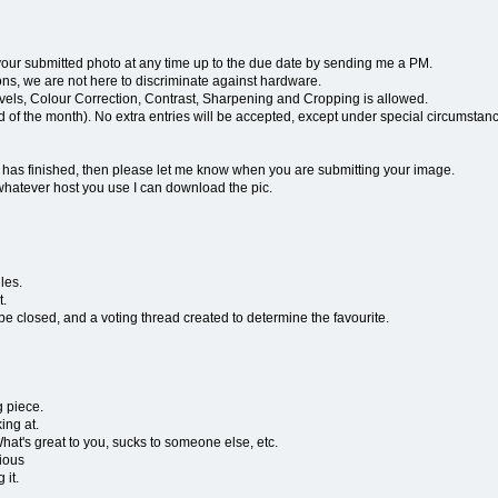
r submitted photo at any time up to the due date by sending me a PM.
, we are not here to discriminate against hardware.
Levels, Colour Correction, Contrast, Sharpening and Cropping is allowed.
end of the month). No extra entries will be accepted, except under special circumstan
g has finished, then please let me know when you are submitting your image.
whatever host you use I can download the pic.
les.
t.
be closed, and a voting thread created to determine the favourite.
g piece.
ing at.
 What's great to you, sucks to someone else, etc.
vious
 it.