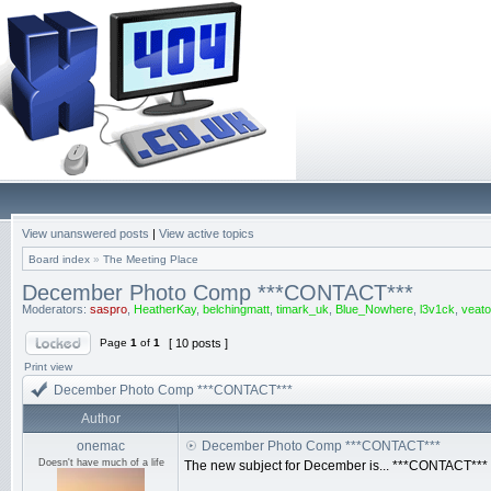
View unanswered posts
|
View active topics
Board index
»
The Meeting Place
December Photo Comp ***CONTACT***
Moderators:
saspro
,
HeatherKay
,
belchingmatt
,
timark_uk
,
Blue_Nowhere
,
l3v1ck
,
veato
Page
1
of
1
[ 10 posts ]
Print view
December Photo Comp ***CONTACT***
Author
onemac
December Photo Comp ***CONTACT***
Doesn't have much of a life
The new subject for December is... ***CONTACT***