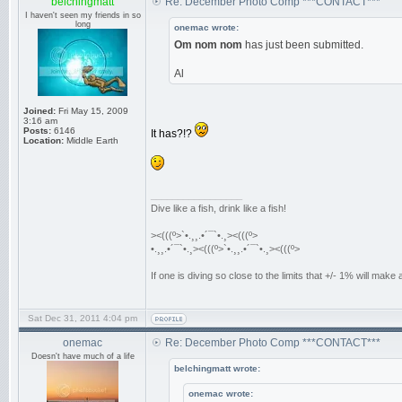
belchingmatt
Re: December Photo Comp ***CONTACT***
I haven't seen my friends in so
long
onemac wrote:
Om nom nom
has just been submitted.
Al
Joined:
Fri May 15, 2009
3:16 am
Posts:
6146
It has?!?
Location:
Middle Earth
_________________
Dive like a fish, drink like a fish!
><(((º>`•.¸¸.•´¯`•.¸><(((º>
•.¸¸.•´¯`•.¸><(((º>`•.¸¸.•´¯`•.¸><(((º>
If one is diving so close to the limits that +/- 1% will mak
Sat Dec 31, 2011 4:04 pm
onemac
Re: December Photo Comp ***CONTACT***
Doesn't have much of a life
belchingmatt wrote:
onemac wrote: