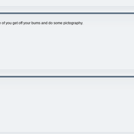
of you get off your bums and do some pictography.