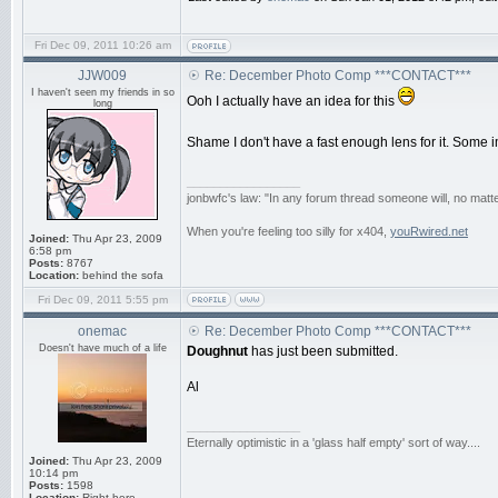
Fri Dec 09, 2011 10:26 am
JJW009
Re: December Photo Comp ***CONTACT***
I haven't seen my friends in so
Ooh I actually have an idea for this
long
Shame I don't have a fast enough lens for it. Some
_________________
jonbwfc's law: "In any forum thread someone will, no matte
When you're feeling too silly for x404,
youRwired.net
Joined:
Thu Apr 23, 2009
6:58 pm
Posts:
8767
Location:
behind the sofa
Fri Dec 09, 2011 5:55 pm
onemac
Re: December Photo Comp ***CONTACT***
Doesn't have much of a life
Doughnut
has just been submitted.
Al
_________________
Eternally optimistic in a 'glass half empty' sort of way....
Joined:
Thu Apr 23, 2009
10:14 pm
Posts:
1598
Location:
Right here......