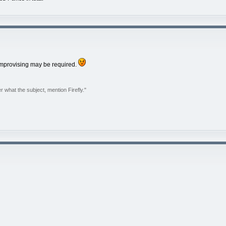
 improvising may be required.
r what the subject, mention Firefly."