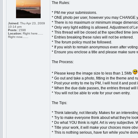
The Rules:
* PM me your submissions.
* ONE photo per user, however you may CHANGE you
* There is no maximum or minimum image dimensions
Joined:
Thu Apr 23, 2009
10:14 pm
* Only very light editing is allowed. Adjustment of 
Posts:
1598
* This thread will be closed at the specified time (
Location:
Right here......
Right now.......
* Entries breaking these rules will not be entered.
* The forum policy must be followed.
* If you wish to remain anonymous even after votin
* Ensure you enclose a title and please make sure 
The Process:
* Please keep the image size to less than 1.5Mb
* Go out and take a photo, fitting in the theme and ru
* Post your entry to me by PM, I will host it and post i
* When the due date passes, the entries thread will 
* You will not be able to vote for your own entry.
The Tips:
* Think laterally, not literally. Makes for an interestin
* Try to make everyone think about what they're look
* Do what YOU think is right. Art is very subjective.
* Title your work, it will make your choices more ob
* This is nothing serious, have fun while you're doing