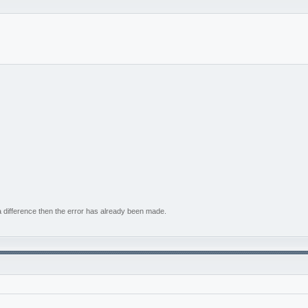
e a difference then the error has already been made.