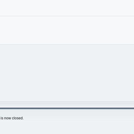
is now closed.