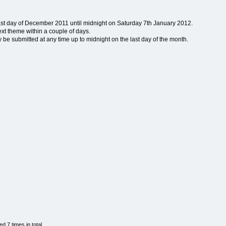
last day of December 2011 until midnight on Saturday 7th January 2012.
ext theme within a couple of days.
e submitted at any time up to midnight on the last day of the month.
 7 times in total.