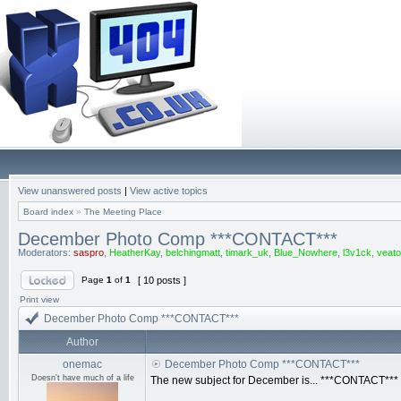
View unanswered posts
|
View active topics
Board index
»
The Meeting Place
December Photo Comp ***CONTACT***
Moderators:
saspro
,
HeatherKay
,
belchingmatt
,
timark_uk
,
Blue_Nowhere
,
l3v1ck
,
veato
Page
1
of
1
[ 10 posts ]
Print view
December Photo Comp ***CONTACT***
Author
onemac
December Photo Comp ***CONTACT***
Doesn't have much of a life
The new subject for December is... ***CONTACT***