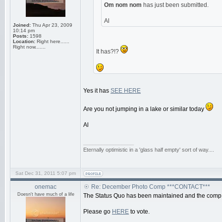
Om nom nom
has just been submitted.
Al
Joined:
Thu Apr 23, 2009
10:14 pm
Posts:
1598
Location:
Right here......
Right now.......
It has?!?
Yes it has
SEE HERE
Are you not jumping in a lake or similar today
Al
_________________
Eternally optimistic in a 'glass half empty' sort of way....
Sat Dec 31, 2011 5:07 pm
onemac
Re: December Photo Comp ***CONTACT***
Doesn't have much of a life
The Status Quo has been maintained and the comp 
Please go
HERE
to vote.