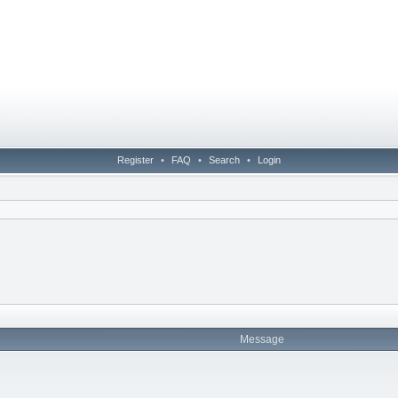
Register
•
FAQ
•
Search
•
Login
Message