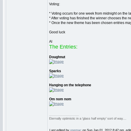
Voting:
* Voting occurs for one week from midnight on the 
* After voting has finished the winner chooses the n
* Once the new theme has been chosen entries may b
Good luck
Al
The Entries:
Doughnut
Sparks
Hanging on the telephone
Om nom nom
_________________
Eternally optimistic in a 'glass half empty' sort of way....
Last edited by
onemac
on Sun Jan 01, 2012 8:42 pm, edited