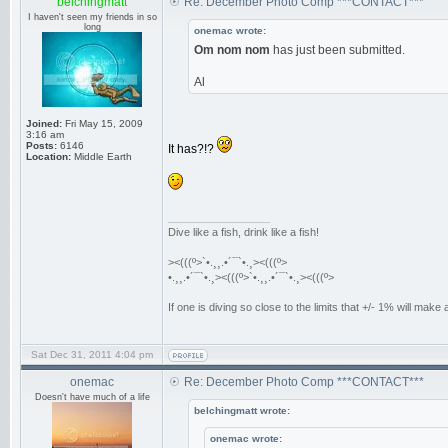
belchingmatt
Re: December Photo Comp ***CONTACT***
I haven't seen my friends in so
long
onemac wrote:
Om nom nom
has just been submitted.
Al
Joined:
Fri May 15, 2009
3:16 am
Posts:
6146
It has?!?
Location:
Middle Earth
_________________
Dive like a fish, drink like a fish!
><(((º>`•.¸¸.•´¯`•.¸><(((º>
•.¸¸.•´¯`•.¸><(((º>`•.¸¸.•´¯`•.¸><(((º>
If one is diving so close to the limits that +/- 1% will mak
Sat Dec 31, 2011 4:04 pm
onemac
Re: December Photo Comp ***CONTACT***
Doesn't have much of a life
belchingmatt wrote:
onemac wrote: