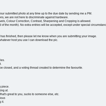
r submitted photo at any time up to the due date by sending me a PM.
, we are not here to discriminate against hardware.
Levels, Colour Correction, Contrast, Sharpening and Cropping is allowed.
end of the month). No extra entries will be accepted, except under special circumstan
g has finished, then please let me know when you are submitting your image.
whatever host you use I can download the pic.
les.
t.
be closed, and a voting thread created to determine the favourite.
g piece.
ing at.
 What's great to you, sucks to someone else, etc.
vious
 it.