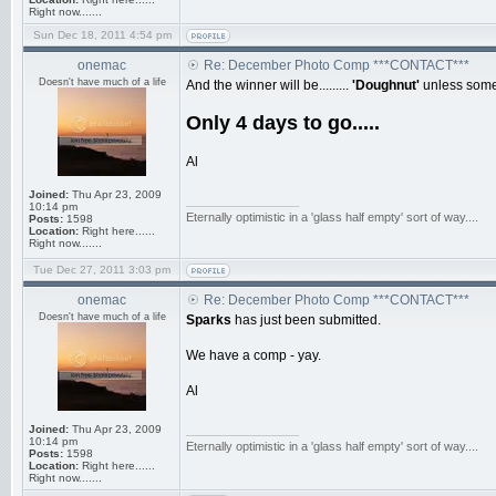
Right now.......
Sun Dec 18, 2011 4:54 pm
onemac
Re: December Photo Comp ***CONTACT***
Doesn't have much of a life
And the winner will be.........
'Doughnut'
unless some 
Only 4 days to go.....
Al
Joined:
Thu Apr 23, 2009
_________________
10:14 pm
Eternally optimistic in a 'glass half empty' sort of way....
Posts:
1598
Location:
Right here......
Right now.......
Tue Dec 27, 2011 3:03 pm
onemac
Re: December Photo Comp ***CONTACT***
Doesn't have much of a life
Sparks
has just been submitted.
We have a comp - yay.
Al
Joined:
Thu Apr 23, 2009
_________________
10:14 pm
Eternally optimistic in a 'glass half empty' sort of way....
Posts:
1598
Location:
Right here......
Right now.......