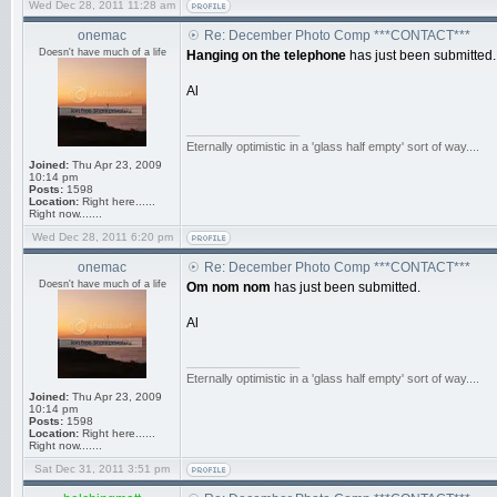
Wed Dec 28, 2011 11:28 am
onemac
Re: December Photo Comp ***CONTACT***
Doesn't have much of a life
Hanging on the telephone
has just been submitted.
Al
_________________
Eternally optimistic in a 'glass half empty' sort of way....
Joined:
Thu Apr 23, 2009
10:14 pm
Posts:
1598
Location:
Right here......
Right now.......
Wed Dec 28, 2011 6:20 pm
onemac
Re: December Photo Comp ***CONTACT***
Doesn't have much of a life
Om nom nom
has just been submitted.
Al
_________________
Eternally optimistic in a 'glass half empty' sort of way....
Joined:
Thu Apr 23, 2009
10:14 pm
Posts:
1598
Location:
Right here......
Right now.......
Sat Dec 31, 2011 3:51 pm