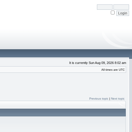
It is currently Sun Aug 09, 2026 8:02 am
All times are UTC
Previous topic
|
Next topic